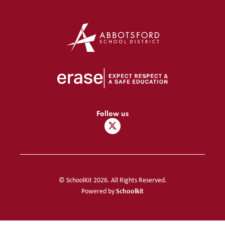
Follow us
© SchoolKit 2026. All Rights Reserved.
Schoolkit
Powered by