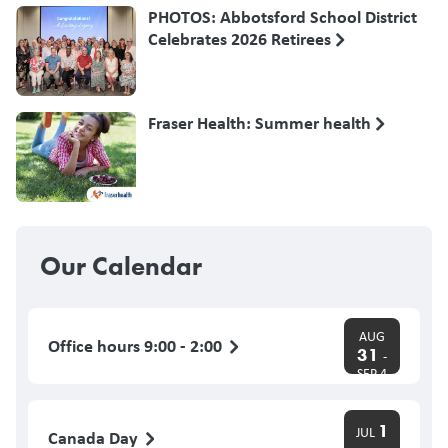
PHOTOS: Abbotsford School District
Celebrates 2026 Retirees
Fraser Health: Summer health
Our Calendar
AUG
Office hours 9:00 - 2:00
31
-
SEP 4
1
JUL
Canada Day