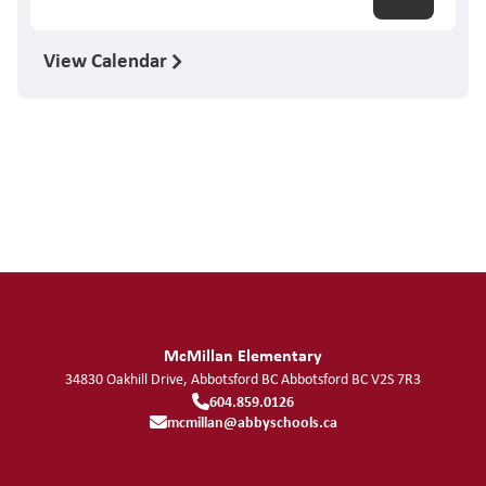
View Calendar
McMillan Elementary
34830 Oakhill Drive, Abbotsford BC
Abbotsford
BC
V2S 7R3
604.859.0126
mcmillan@abbyschools.ca