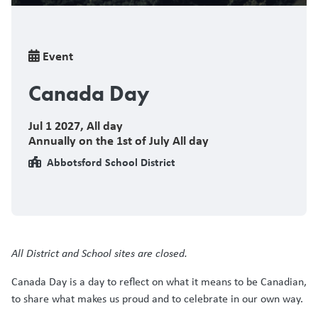
Breadcrumb
Event
Canada Day
Jul 1 2027
,
All day
Annually on the 1st of July All day
Abbotsford School District
All District and School sites are closed.
Canada Day is a day to reflect on what it means to be Canadian,
to share what makes us proud and to celebrate in our own way.