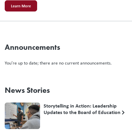
Learn More
Announcements
You’re up to date; there are no current announcements.
News Stories
Storytelling in Action: Leadership
Updates to the Board of Education