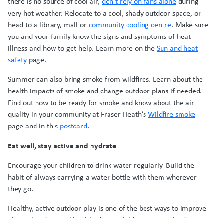
there is no source of cool air,
don’t rely on fans alone
during
very hot weather. Relocate to a cool, shady outdoor space, or
head to a library, mall or
community cooling centre
. Make sure
you and your family know the signs and symptoms of heat
illness and how to get help. Learn more on the
Sun and heat
safety
page.
Summer can also bring smoke from wildfires. Learn about the
health impacts of smoke and change outdoor plans if needed.
Find out how to be ready for smoke and know about the air
quality in your community at Fraser Heath’s
Wildfire smoke
page and in this
postcard
.
Eat well, stay active and hydrate
Encourage your children to drink water regularly. Build the
habit of always carrying a water bottle with them wherever
they go.
Healthy, active outdoor play is one of the best ways to improve