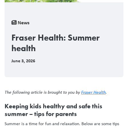
Breadcrumb
News
Fraser Health: Summer
health
June 3, 2026
The following article is brought to you by
Fraser Health
.
Keeping kids healthy and safe this
summer – tips for parents
Summer is a time for fun and relaxation. Below are some tips