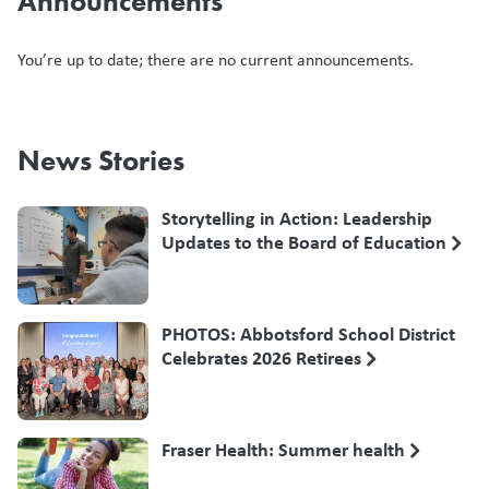
Announcements
You’re up to date; there are no current announcements.
News Stories
Storytelling in Action: Leadership
Updates to the Board of Education
PHOTOS: Abbotsford School District
Celebrates 2026 Retirees
Fraser Health: Summer health