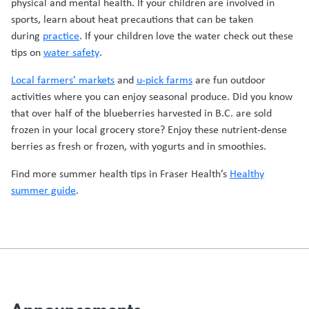
physical and mental health. If your children are involved in
sports, learn about heat precautions that can be taken
during
practice
. If your children love the water check out these
tips on
water safety
.
Local farmers’ markets
and
u-pick farms
are fun outdoor
activities where you can enjoy seasonal produce. Did you know
that over half of the blueberries harvested in B.C. are sold
frozen in your local grocery store? Enjoy these nutrient-dense
berries as fresh or frozen, with yogurts and in smoothies.
Find more summer health tips in Fraser Health’s
Healthy
summer guide
.