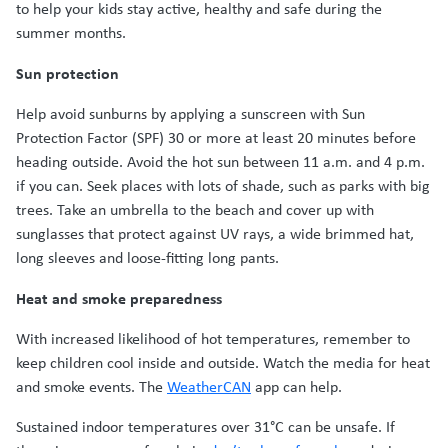
to help your kids stay active, healthy and safe during the
summer months.
Sun protection
Help avoid sunburns by applying a sunscreen with Sun
Protection Factor (SPF) 30 or more at least 20 minutes before
heading outside. Avoid the hot sun between 11 a.m. and 4 p.m.
if you can. Seek places with lots of shade, such as parks with big
trees. Take an umbrella to the beach and cover up with
sunglasses that protect against UV rays, a wide brimmed hat,
long sleeves and loose-fitting long pants.
Heat and smoke preparedness
With increased likelihood of hot temperatures, remember to
keep children cool inside and outside. Watch the media for heat
and smoke events. The
WeatherCAN
app can help.
Sustained indoor temperatures over 31°C can be unsafe. If