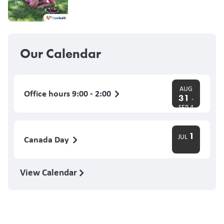
Our Calendar
AUG
Office hours 9:00 - 2:00
31
-
SEP 4
1
JUL
Canada Day
View Calendar