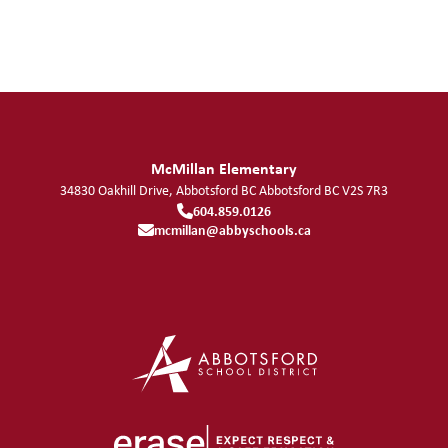
McMillan Elementary
34830 Oakhill Drive, Abbotsford BC
Abbotsford
BC
V2S 7R3
604.859.0126
mcmillan@abbyschools.ca