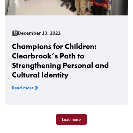
December 13, 2022
Champions for Children:
Clearbrook’s Path to
Strengthening Personal and
Cultural Identity
Read more
Pagination
Load more