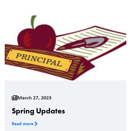
March 27, 2023
Spring Updates
Read more