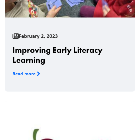
February 2, 2023
Improving Early Literacy
Learning
Read more