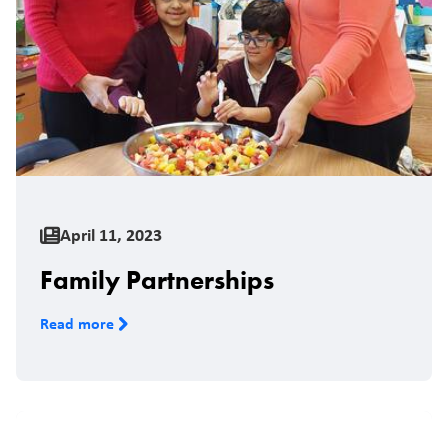
April 11, 2023
Family Partnerships
Read more