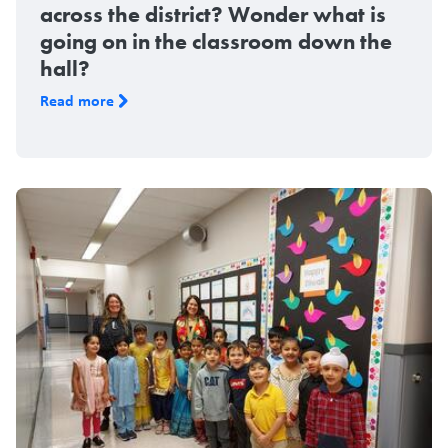
across the district? Wonder what is
going on in the classroom down the
hall?
Read more