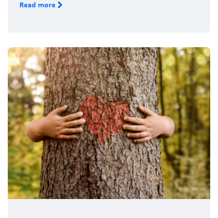
Read more