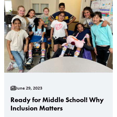
June 29, 2023
Ready for Middle School! Why
Inclusion Matters