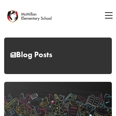
Skip
to
main
content
Blog Posts