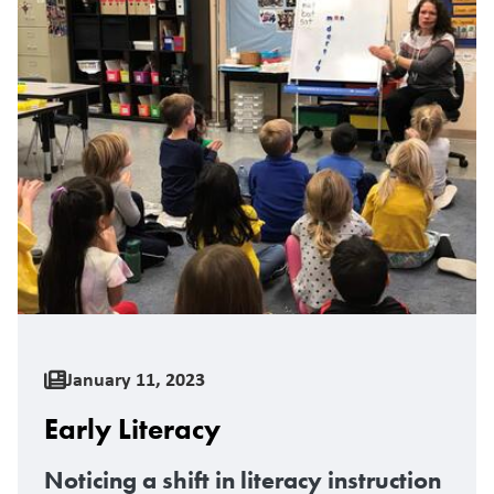
January 11, 2023
Early Literacy
Noticing a shift in literacy instruction