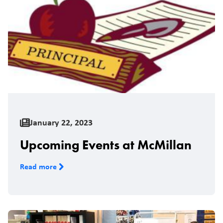
January 22, 2023
Upcoming Events at McMillan
Read more