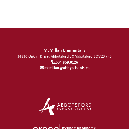
McMillan Elementary
34830 Oakhill Drive, Abbotsford BC
Abbotsford
BC
V2S 7R3
604.859.0126
mcmillan@abbyschools.ca