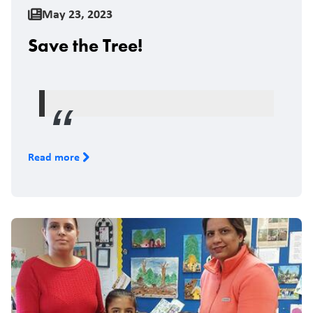
May 23, 2023
Save the Tree!
Read more