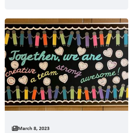
March 8, 2023