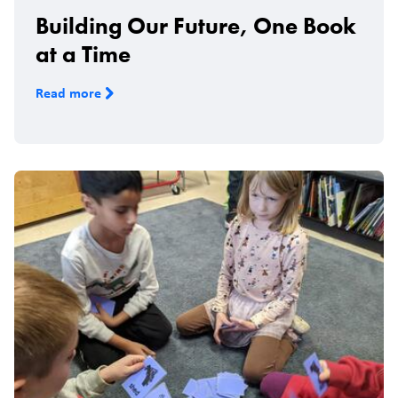
Building Our Future, One Book
at a Time
Read more