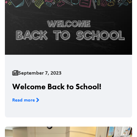
September 7, 2023
Welcome Back to School!
Read more