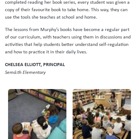
completed reading her book series, every student was given a
copy of their favourite book to take home. This way, they can
use the tools she teaches at school and home.
The lessons from Murphy’s books have become a regular part
of our curriculum, with teachers using them in discussions and
activities that help students better understand self-regulation
and how to practice it in their daily lives.
CHELSEA ELLIOTT, PRINCIPAL
Semá:th Elementary