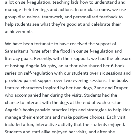
a lot on self-regulation, teaching kids how to understand and
manage their feelings and actions. In our classrooms, we use
group discussions, teamwork, and personalized feedback to
help students see what they’re good at and celebrate their
achievements.
We have been fortunate to have received the support of
Samaritan’s Purse after the flood in our self-regulation and
literacy goals. Recently, with their support, we had the pleasure
of hosting Angela Murphy, an author who shared her 6-book
series on self-regulation with our students over six sessions and
provided parent support over two evening sessions. The books
feature characters inspired by her two dogs, Zane and Draper,
who accompanied her during the visits. Students had the
chance to interact with the dogs at the end of each session.
Angela’s books provide practical tips and strategies to help kids
manage their emotions and make positive choices. Each visit
included a fun, interactive activity that the students enjoyed.
Students and staff alike enjoyed her visits, and after she