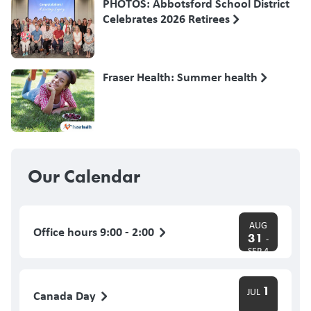
PHOTOS: Abbotsford School District
Celebrates 2026 Retirees
Fraser Health: Summer health
Our Calendar
AUG
Office hours 9:00 - 2:00
31
-
SEP 4
1
JUL
Canada Day