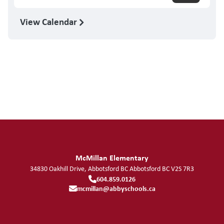
View Calendar
McMillan Elementary
34830 Oakhill Drive, Abbotsford BC
Abbotsford
BC
V2S 7R3
604.859.0126
mcmillan@abbyschools.ca