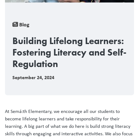
Breadcrumb
Blog
Building Lifelong Learners:
Fostering Literacy and Self-
Regulation
September 24, 2024
At Semá:th Elementary, we encourage all our students to
become lifelong learners and take responsibility for their
learning. A big part of what we do here is build strong literacy
skills through engaging and interactive activities. We also focus