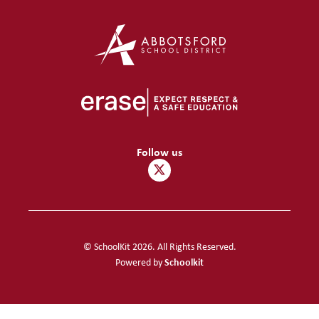
Follow us
© SchoolKit 2026. All Rights Reserved.
Schoolkit
Powered by