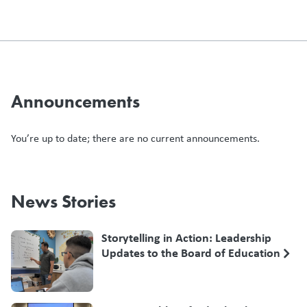
Announcements
You’re up to date; there are no current announcements.
News Stories
Storytelling in Action: Leadership
Updates to the Board of Education