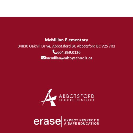
McMillan Elementary
34830 Oakhill Drive, Abbotsford BC
Abbotsford
BC
V2S 7R3
604.859.0126
mcmillan@abbyschools.ca