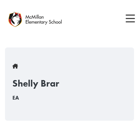
Skip
to
main
content
Breadcrumb
Shelly Brar
EA