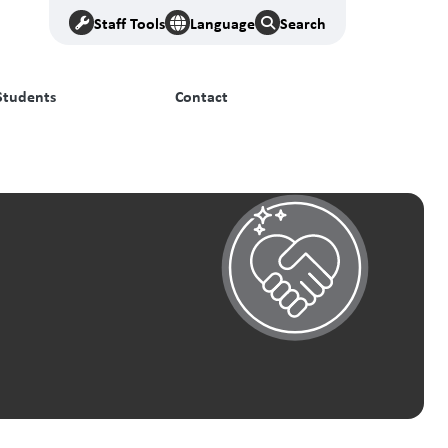
Staff Tools
Language
Search
Students
Contact