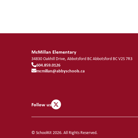
McMillan Elementary
34830 Oakhill Drive, Abbotsford BC
Abbotsford
BC
V2S 7R3
604.859.0126
mcmillan@abbyschools.ca
Follow us
© SchoolKit 2026. All Rights Reserved.