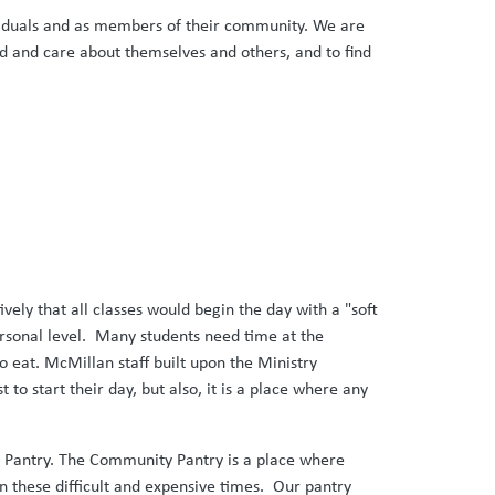
ndividuals and as members of their community. We are
and and care about themselves and others, and to find
ely that all classes would begin the day with a "soft
ersonal level. Many students need time at the
o eat. McMillan staff built upon the Ministry
to start their day, but also, it is a place where any
ty Pantry. The Community Pantry is a place where
in these difficult and expensive times. Our pantry