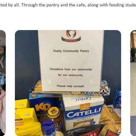
d by all. Through the pantry and the cafe, along with feeding stude