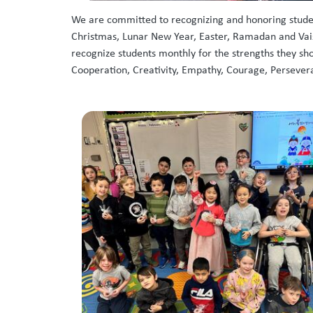
We are committed to recognizing and honoring student
Christmas, Lunar New Year, Easter, Ramadan and Vaisa
recognize students monthly for the strengths they sh
Cooperation, Creativity, Empathy, Courage, Persevera