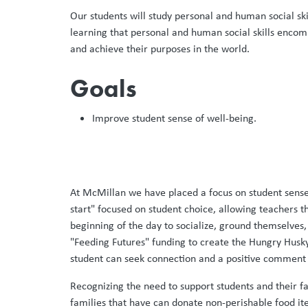
Our students will study personal and human social ski
learning that personal and human social skills encomp
and achieve their purposes in the world.
Goals
Improve student sense of well-being. ​
At McMillan we have placed a focus on student sense 
start" focused on student choice, allowing teachers 
beginning of the day to socialize, ground themselves,
"Feeding Futures" funding to create the Hungry Husky C
student can seek connection and a positive comment f
Recognizing the need to support students and their f
families that have can donate non-perishable food ite