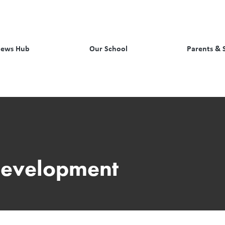
ews Hub
Our School
Parents & 
Development