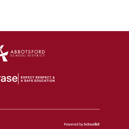
Schoolkit
Powered by