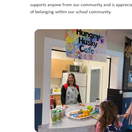
supports anyone from our community and is appreciate
of belonging within our school community.