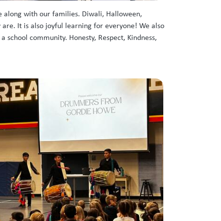
 along with our families. Diwali, Halloween,
e. It is also joyful learning for everyone! We also
s a school community. Honesty, Respect, Kindness,