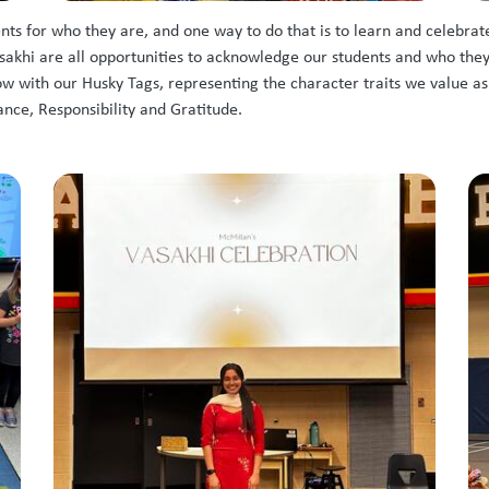
s for who they are, and one way to do that is to learn and celebrate
khi are all opportunities to acknowledge our students and who they ar
ow with our Husky Tags, representing the character traits we value a
nce, Responsibility and Gratitude.