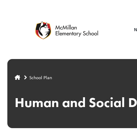
Skip
to
main
content
N
Breadcrumb
School Plan
Human and Social 