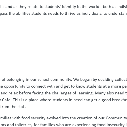
lls and as they relate to students' identity in the world - both as i
ass the abilities students needs to thrive as individuals, to underst
of belonging in our school community. We began by deciding collectiv
the opportunity to connect with and get to know students at a more p
 and relax before facing the challenges of learning. Many also need t
afe. This is a place where students in need can get a good breakfast 
rom the staff.
amilies with food security evolved into the creation of our Communi
ms and toiletries, for families who are experiencing food insecurity 