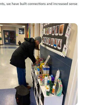
nts, we have built connections and increased sense