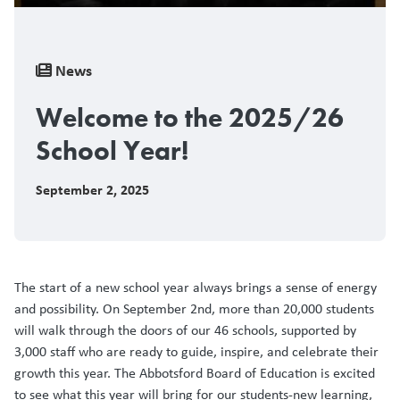
Breadcrumb
News
Welcome to the 2025/26
School Year!
September 2, 2025
The start of a new school year always brings a sense of energy
and possibility. On September 2nd, more than 20,000 students
will walk through the doors of our 46 schools, supported by
3,000 staff who are ready to guide, inspire, and celebrate their
growth this year. The Abbotsford Board of Education is excited
to see what this year will bring for our students-new learning,