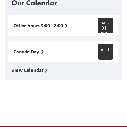
Our Calendar
AUG
Office hours 9:00 - 2:00
31
-
SEP 4
1
JUL
Canada Day
View Calendar