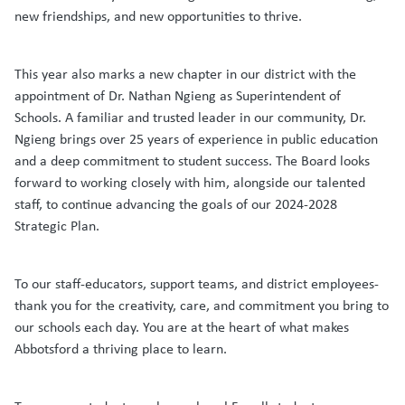
new friendships, and new opportunities to thrive.
This year also marks a new chapter in our district with the
appointment of Dr. Nathan Ngieng as Superintendent of
Schools. A familiar and trusted leader in our community, Dr.
Ngieng brings over 25 years of experience in public education
and a deep commitment to student success. The Board looks
forward to working closely with him, alongside our talented
staff, to continue advancing the goals of our 2024-2028
Strategic Plan.
To our staff-educators, support teams, and district employees-
thank you for the creativity, care, and commitment you bring to
our schools each day. You are at the heart of what makes
Abbotsford a thriving place to learn.