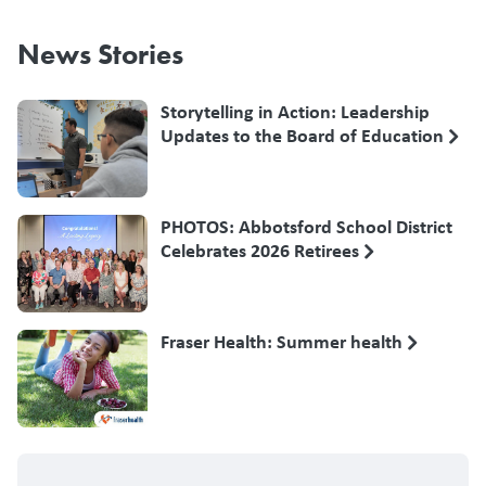
News Stories
Storytelling in Action: Leadership
Updates to the Board of Education
PHOTOS: Abbotsford School District
Celebrates 2026 Retirees
Fraser Health: Summer health