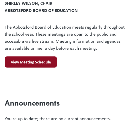
SHIRLEY WILSON, CHAIR
ABBOTSFORD BOARD OF EDUCATION
The Abbotsford Board of Education meets regularly throughout
the school year. These meetings are open to the public and
accessible via live stream. Meeting information and agendas
are available online, a day before each meeting.
View Meeting Schedule
Announcements
You’re up to date; there are no current announcements.