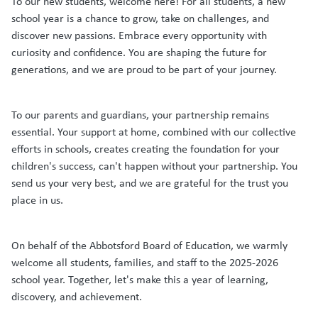
To our new students, welcome here! For all students, a new
school year is a chance to grow, take on challenges, and
discover new passions. Embrace every opportunity with
curiosity and confidence. You are shaping the future for
generations, and we are proud to be part of your journey.
To our parents and guardians, your partnership remains
essential. Your support at home, combined with our collective
efforts in schools, creates creating the foundation for your
children's success, can't happen without your partnership. You
send us your very best, and we are grateful for the trust you
place in us.
On behalf of the Abbotsford Board of Education, we warmly
welcome all students, families, and staff to the 2025-2026
school year. Together, let's make this a year of learning,
discovery, and achievement.