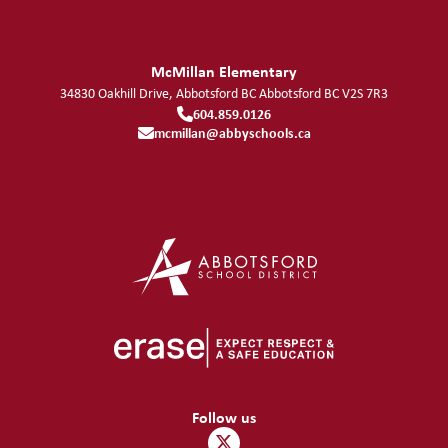
McMillan Elementary
34830 Oakhill Drive, Abbotsford BC
Abbotsford
BC
V2S 7R3
604.859.0126
mcmillan@abbyschools.ca
Follow us