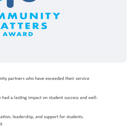
ty partners who have exceeded their service
ad a lasting impact on student success and well-
tion, leadership, and support for students.
d.