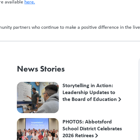
re available
here.
nity partners who continue to make a positive difference in the lives
News Stories
Storytelling in Action:
Leadership Updates to
the Board of Education
PHOTOS: Abbotsford
School District Celebrates
2026 Retirees