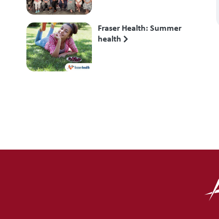
Fraser Health: Summer
health