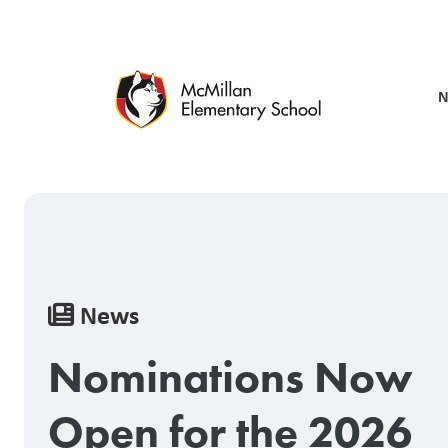
Skip
to
main
content
N
Breadcrumb
News
Nominations Now
Open for the 2026