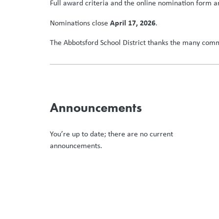
Full award criteria and the online nomination form a
April 17, 2026
Nominations close
.
The Abbotsford School District thanks the many commu
Announcements
You’re up to date; there are no current
announcements.