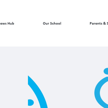
ews Hub
Our School
Parents & 