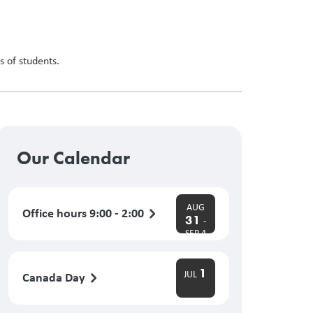
 of students.
Our Calendar
AUG
Office hours 9:00 - 2:00
31
-
SEP 4
1
JUL
Canada Day