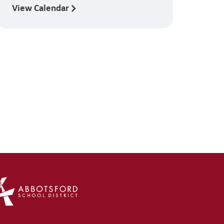
View Calendar