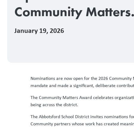
Community Matters
Award
January 19, 2026
Nominations are now open for the 2026 Community M
mandate and made a significant, deliberate contributi
The Community Matters Award celebrates organizatio
being across the district.
The Abbotsford School District invites nominations f
Community partners whose work has created meaningf