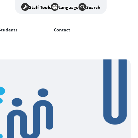
Staff Tools
Language
Search
Students
Contact