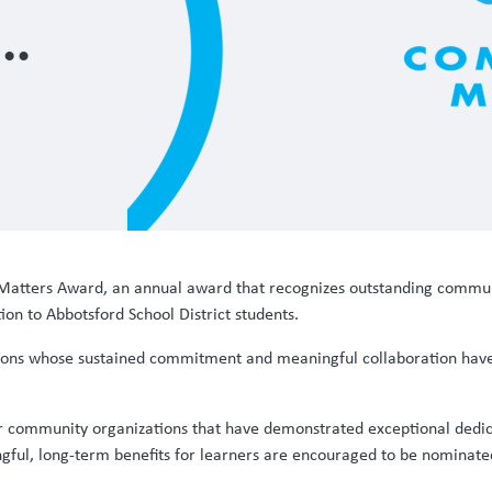
atters Award, an annual award that recognizes outstanding communi
on to Abbotsford School District students.
ns whose sustained commitment and meaningful collaboration have h
or community organizations that have demonstrated exceptional dedica
ul, long-term benefits for learners are encouraged to be nominate