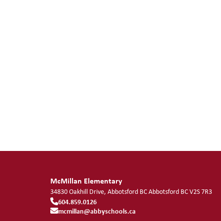
McMillan Elementary
34830 Oakhill Drive, Abbotsford BC
Abbotsford
BC
V2S 7R3
604.859.0126
mcmillan@abbyschools.ca