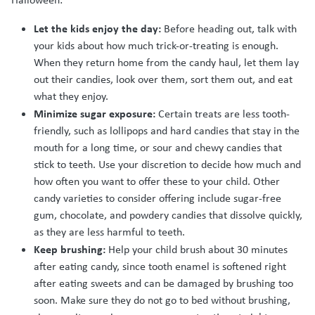
Let the kids enjoy the day:
Before heading out, talk with
your kids about how much trick-or-treating is enough.
When they return home from the candy haul, let them lay
out their candies, look over them, sort them out, and eat
what they enjoy.
Minimize sugar exposure:
Certain treats are less tooth-
friendly, such as lollipops and hard candies that stay in the
mouth for a long time, or sour and chewy candies that
stick to teeth. Use your discretion to decide how much and
how often you want to offer these to your child. Other
candy varieties to consider offering include sugar-free
gum, chocolate, and powdery candies that dissolve quickly,
as they are less harmful to teeth.
Keep brushing:
Help your child brush about 30 minutes
after eating candy, since tooth enamel is softened right
after eating sweets and can be damaged by brushing too
soon. Make sure they do not go to bed without brushing,