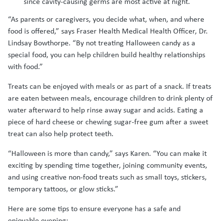
since cavity-causing germs are most active at night.
“As parents or caregivers, you decide what, when, and where
food is offered,” says Fraser Health Medical Health Officer, Dr.
Lindsay Bowthorpe. “By not treating Halloween candy as a
special food, you can help children build healthy relationships
with food.”
Treats can be enjoyed with meals or as part of a snack. If treats
are eaten between meals, encourage children to drink plenty of
water afterward to help rinse away sugar and acids. Eating a
piece of hard cheese or chewing sugar-free gum after a sweet
treat can also help protect teeth.
“Halloween is more than candy,” says Karen. “You can make it
exciting by spending time together, joining community events,
and using creative non-food treats such as small toys, stickers,
temporary tattoos, or glow sticks.”
Here are some tips to ensure everyone has a safe and
enjoyable evening: