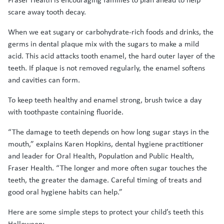
scare away tooth decay.
When we eat sugary or carbohydrate-rich foods and drinks, the
germs in dental plaque mix with the sugars to make a mild
acid. This acid attacks tooth enamel, the hard outer layer of the
teeth. If plaque is not removed regularly, the enamel softens
and cavities can form.
To keep teeth healthy and enamel strong, brush twice a day
with toothpaste containing fluoride.
“The damage to teeth depends on how long sugar stays in the
mouth,” explains Karen Hopkins, dental hygiene practitioner
and leader for Oral Health, Population and Public Health,
Fraser Health. “The longer and more often sugar touches the
teeth, the greater the damage. Careful timing of treats and
good oral hygiene habits can help.”
Here are some simple steps to protect your child’s teeth this
Halloween: