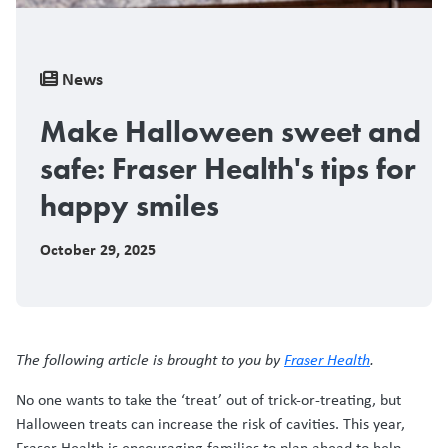
Breadcrumb
News
Make Halloween sweet and
safe: Fraser Health's tips for
happy smiles
October 29, 2025
The following article is brought to you by
Fraser Health
.
No one wants to take the ‘treat’ out of trick-or-treating, but
Halloween treats can increase the risk of cavities. This year,
Fraser Health is encouraging families to plan ahead to help