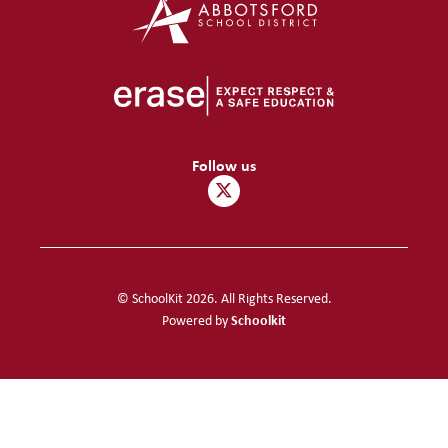
Follow us
© SchoolKit 2026. All Rights Reserved.
Schoolkit
Powered by