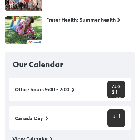
Fraser Health: Summer health
Our Calendar
AUG
Office hours 9:00 - 2:00
31
-
SEP 4
1
JUL
Canada Day
View Calendar