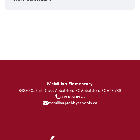
McMillan Elementary
34830 Oakhill Drive, Abbotsford BC
Abbotsford
BC
V2S 7R3
604.859.0126
mcmillan@abbyschools.ca