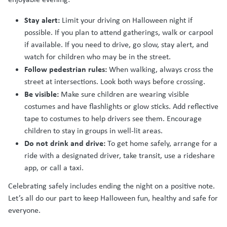
Stay alert:
Limit your driving on Halloween night if
possible. If you plan to attend gatherings, walk or carpool
if available. If you need to drive, go slow, stay alert, and
watch for children who may be in the street.
Follow pedestrian rules:
When walking, always cross the
street at intersections. Look both ways before crossing.
Be visible:
Make sure children are wearing visible
costumes and have flashlights or glow sticks. Add reflective
tape to costumes to help drivers see them. Encourage
children to stay in groups in well-lit areas.
Do not drink and drive:
To get home safely, arrange for a
ride with a designated driver, take transit, use a rideshare
app, or call a taxi.
Celebrating safely includes ending the night on a positive note.
Let’s all do our part to keep Halloween fun, healthy and safe for
everyone.