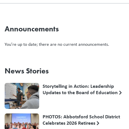
Announcements
You’re up to date; there are no current announcements.
News Stories
Storytelling in Action: Leadership
Updates to the Board of Education
PHOTOS: Abbotsford School District
Celebrates 2026 Retirees