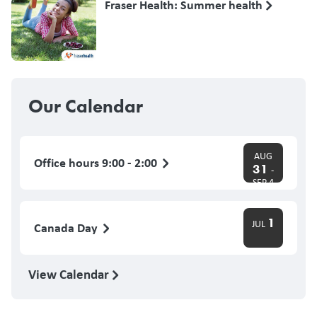
Fraser Health: Summer health
Our Calendar
AUG
Office hours 9:00 - 2:00
31
-
SEP 4
1
JUL
Canada Day
View Calendar