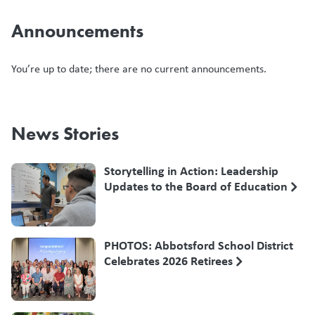
Announcements
You’re up to date; there are no current announcements.
News Stories
Storytelling in Action: Leadership
Updates to the Board of Education
PHOTOS: Abbotsford School District
Celebrates 2026 Retirees