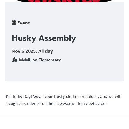
Breadcrumb
Event
Husky Assembly
Nov 6 2025
,
All day
McMillan Elementary
It's Husky Day! Wear your Husky clothes or colours and we will
recognize students for their awesome Husky behaviour!