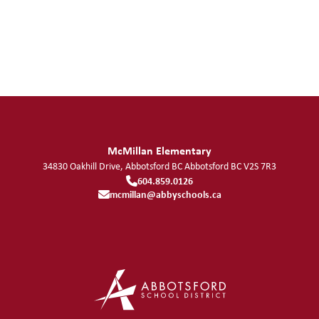
McMillan Elementary
34830 Oakhill Drive, Abbotsford BC
Abbotsford
BC
V2S 7R3
604.859.0126
mcmillan@abbyschools.ca