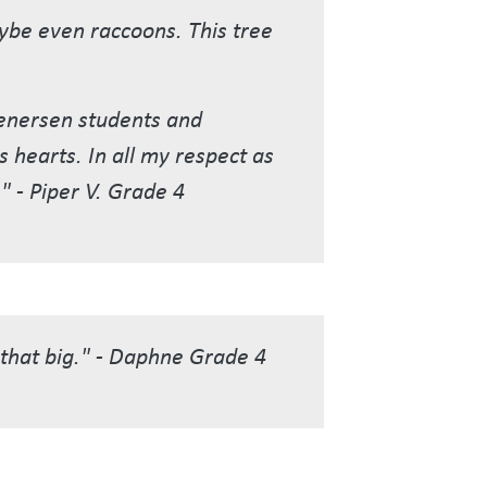
maybe even raccoons. This tree
tenersen students and
s hearts. In all my respect as
" - Piper V. Grade 4
e that big." - Daphne Grade 4