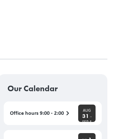
Our Calendar
AUG
Office hours 9:00 - 2:00
31
-
SEP 4