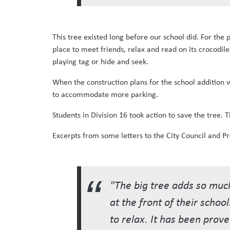
This tree existed long before our school did. For the
place to meet friends, relax and read on its crocodil
playing tag or hide and seek.
When the construction plans for the school addition 
to accommodate more parking.
Students in Division 16 took action to save the tree.
Excerpts from some letters to the City Council and Pr
"The big tree adds so much
at the front of their schoo
to relax. It has been prov