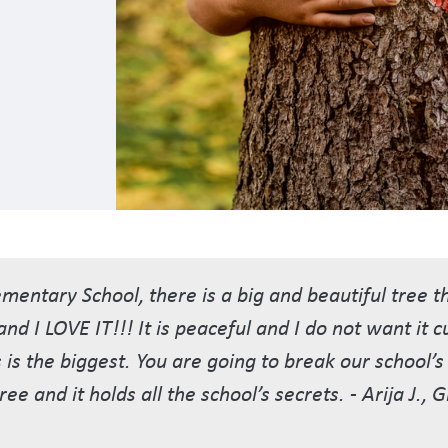
entary School, there is a big and beautiful tree 
nd I LOVE IT!!! It is peaceful and I do not want it 
s is the biggest. You are going to break our school’
ree and it holds all the school’s secrets. - Arija J., 