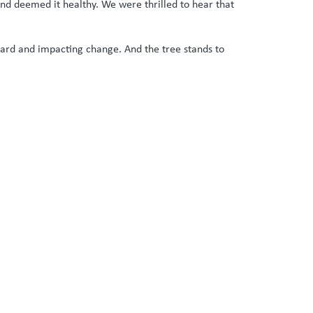
and deemed it healthy. We were thrilled to hear that
heard and impacting change. And the tree stands to