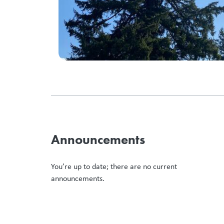
Announcements
You’re up to date; there are no current
announcements.