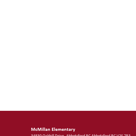
McMillan Elementary
34830 Oakhill Drive, Abbotsford BC
Abbotsford
BC
V2S 7R3