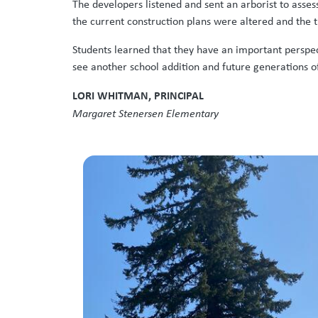
The developers listened and sent an arborist to asses
the current construction plans were altered and the t
Students learned that they have an important perspect
see another school addition and future generations of
LORI WHITMAN, PRINCIPAL
Margaret Stenersen Elementary