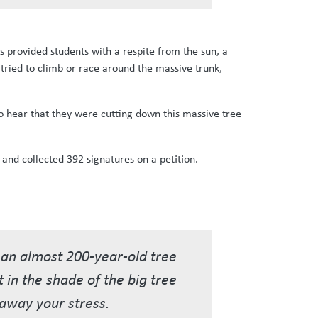
as provided students with a respite from the sun, a
 tried to climb or race around the massive trunk,
o hear that they were cutting down this massive tree
 and collected 392 signatures on a petition.
e an almost 200-year-old tree
t in the shade of the big tree
e away your stress.