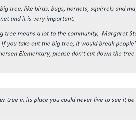
e big tree, like birds, bugs, hornets, squirrels and 
net and it is very important.
 big tree means a lot to the community, Margaret S
If you take out the big tree, it would break people'
nersen Elementary, please don't cut down the tree.
r tree in its place you could never live to see it b