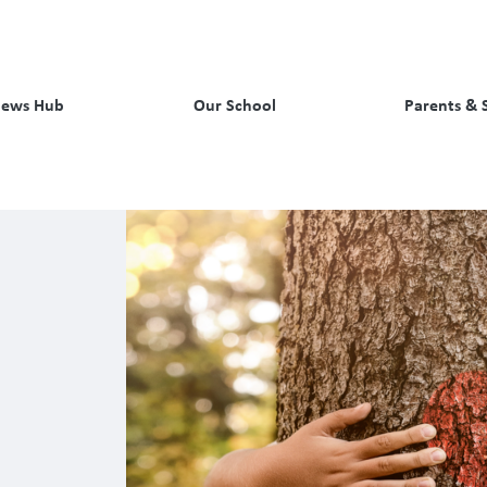
ews Hub
Our School
Parents & 