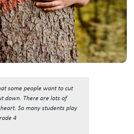
that some people want to cut
cut down. There are lots of
s heart. So many students play
Grade 4