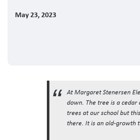
May 23, 2023
At Margaret Stenersen Elem
down. The tree is a cedar a
trees at our school but thi
there. It is an old-growth t