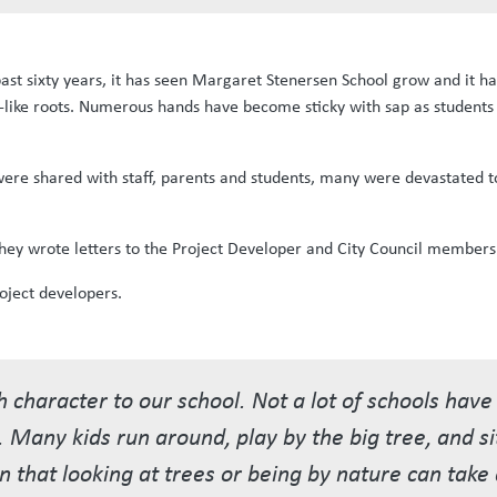
 past sixty years, it has seen Margaret Stenersen School grow and it h
e-like roots. Numerous hands have become sticky with sap as students
were shared with staff, parents and students, many were devastated t
 They wrote letters to the Project Developer and City Council members
oject developers.
 character to our school. Not a lot of schools hav
l. Many kids run around, play by the big tree, and si
en that looking at trees or being by nature can tak