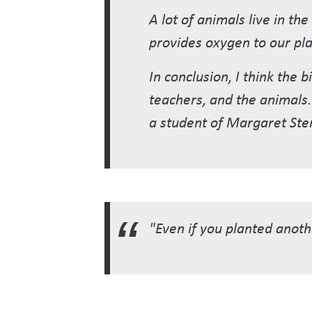
A lot of animals live in th
provides oxygen to our pla
In conclusion, I think the
teachers, and the animals. 
a student of Margaret Ste
"Even if you planted anothe