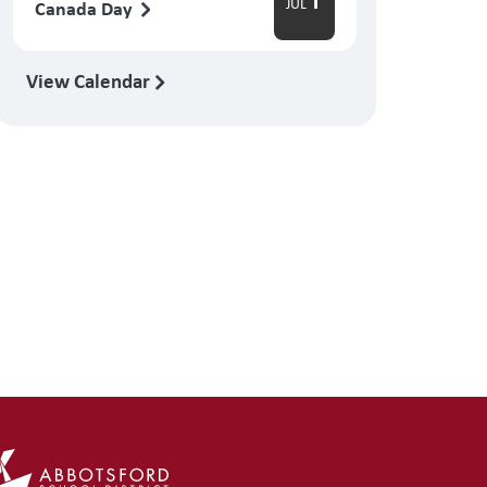
1
JUL
Canada Day
View Calendar