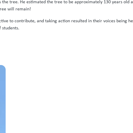
s the tree. He estimated the tree to be approximately 130 years old 
ree will remain!
ive to contribute, and taking action resulted in their voices being 
 students.