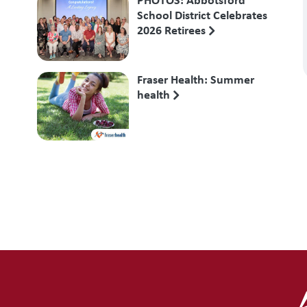
School District Celebrates
2026 Retirees
Fraser Health: Summer
health