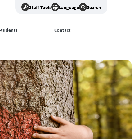
Staff Tools
Language
Search
Students
Contact