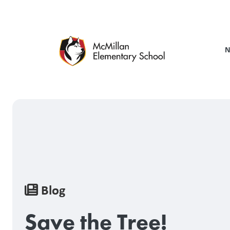
Skip
to
main
content
N
Breadcrumb
Blog
Save the Tree!