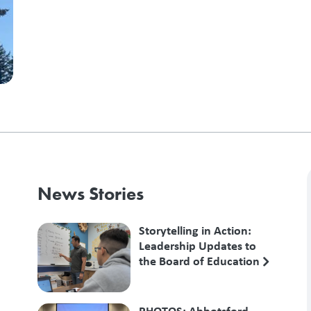
News Stories
Storytelling in Action:
Leadership Updates to
the Board of Education
PHOTOS: Abbotsford