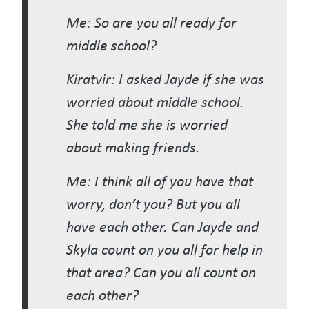
Me: So are you all ready for
middle school?
Kiratvir: I asked Jayde if she was
worried about middle school.
She told me she is worried
about making friends.
Me: I think all of you have that
worry, don’t you? But you all
have each other. Can Jayde and
Skyla count on you all for help in
that area? Can you all count on
each other?