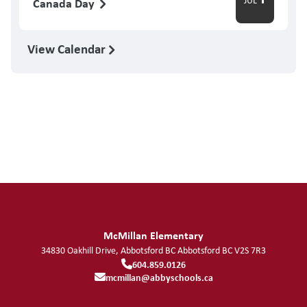
Canada Day
View Calendar
McMillan Elementary
34830 Oakhill Drive, Abbotsford BC
Abbotsford
BC
V2S 7R3
604.859.0126
mcmillan@abbyschools.ca