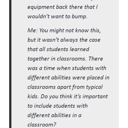
equipment back there that I
wouldn’t want to bump.
Me: You might not know this,
but it wasn’t always the case
that all students learned
together in classrooms. There
was a time when students with
different abilities were placed in
classrooms apart from typical
kids. Do you think it’s important
to include students with
different abilities in a
classroom?