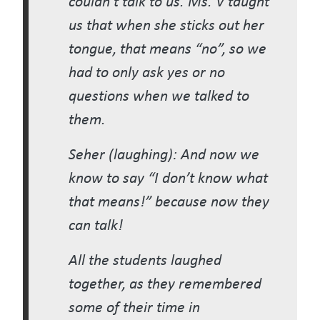
us that when she sticks out her
tongue, that means “no”, so we
had to only ask yes or no
questions when we talked to
them.
Seher (laughing): And now we
know to say “I don’t know what
that means!” because now they
can talk!
All the students laughed
together, as they remembered
some of their time in