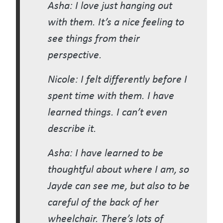
Asha: I love just hanging out
with them. It’s a nice feeling to
see things from their
perspective.
Nicole: I felt differently before I
spent time with them. I have
learned things. I can’t even
describe it.
Asha: I have learned to be
thoughtful about where I am, so
Jayde can see me, but also to be
careful of the back of her
wheelchair. There’s lots of