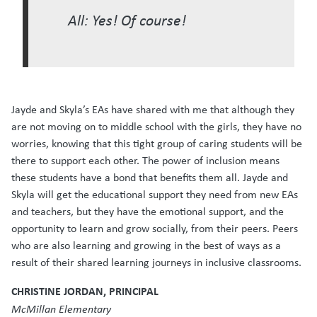
All: Yes! Of course!
Jayde and Skyla’s EAs have shared with me that although they
are not moving on to middle school with the girls, they have no
worries, knowing that this tight group of caring students will be
there to support each other. The power of inclusion means
these students have a bond that benefits them all. Jayde and
Skyla will get the educational support they need from new EAs
and teachers, but they have the emotional support, and the
opportunity to learn and grow socially, from their peers. Peers
who are also learning and growing in the best of ways as a
result of their shared learning journeys in inclusive classrooms.
CHRISTINE JORDAN, PRINCIPAL
McMillan Elementary