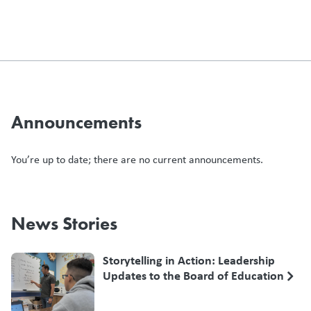
Announcements
You’re up to date; there are no current announcements.
News Stories
Storytelling in Action: Leadership
Updates to the Board of Education