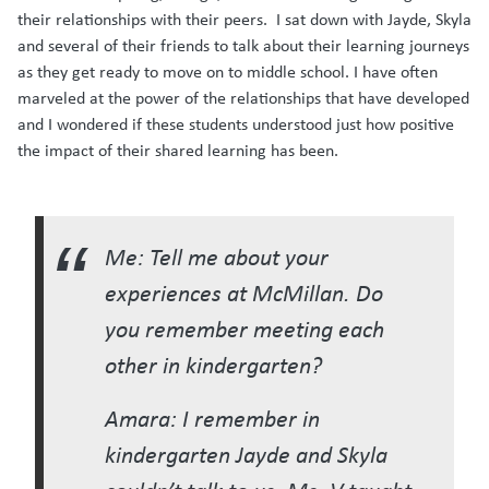
their relationships with their peers. I sat down with Jayde, Skyla
and several of their friends to talk about their learning journeys
as they get ready to move on to middle school. I have often
marveled at the power of the relationships that have developed
and I wondered if these students understood just how positive
the impact of their shared learning has been.
Me: Tell me about your
experiences at McMillan. Do
you remember meeting each
other in kindergarten?
Amara: I remember in
kindergarten Jayde and Skyla
couldn’t talk to us. Ms. V taught