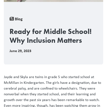
Breadcrumb
Blog
Ready for Middle School!
Why Inclusion Matters
June 29, 2023
Jayde and Skyla are twins in grade 5 who started school at
McMillan in Kindergarten. The girls have a designation, due to
cerebral palsy, and are confined to wheelchairs. They were
nonverbal when they started school, and their learning and
growth over the past six years has been remarkable to watch.
Even more inspiring, though, has been watching them grow in