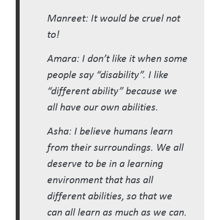
Manreet: It would be cruel not
to!
Amara: I don’t like it when some
people say “disability”. I like
“different ability” because we
all have our own abilities.
Asha: I believe humans learn
from their surroundings. We all
deserve to be in a learning
environment that has all
different abilities, so that we
can all learn as much as we can.