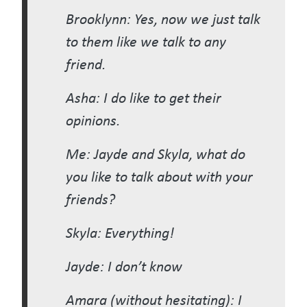
Brooklynn: Yes, now we just talk
to them like we talk to any
friend.
Asha: I do like to get their
opinions.
Me: Jayde and Skyla, what do
you like to talk about with your
friends?
Skyla: Everything!
Jayde: I don’t know
Amara (without hesitating): I