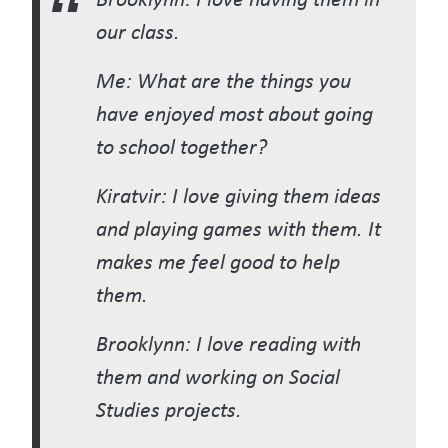
our class.
Me: What are the things you
have enjoyed most about going
to school together?
Kiratvir: I love giving them ideas
and playing games with them. It
makes me feel good to help
them.
Brooklynn: I love reading with
them and working on Social
Studies projects.