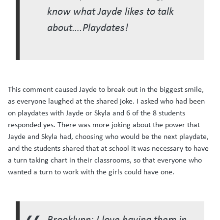
know what Jayde likes to talk
about….Playdates!
This comment caused Jayde to break out in the biggest smile,
as everyone laughed at the shared joke. I asked who had been
on playdates with Jayde or Skyla and 6 of the 8 students
responded yes. There was more joking about the power that
Jayde and Skyla had, choosing who would be the next playdate,
and the students shared that at school it was necessary to have
a turn taking chart in their classrooms, so that everyone who
wanted a turn to work with the girls could have one.
Brooklynn: I love having them in