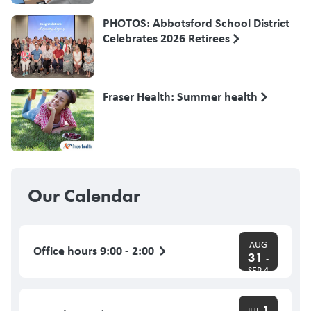
PHOTOS: Abbotsford School District
Celebrates 2026 Retirees
Fraser Health: Summer health
Our Calendar
AUG
Office hours 9:00 - 2:00
31
-
SEP 4
1
JUL