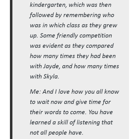
kindergarten, which was then
followed by remembering who
was in which class as they grew
up. Some friendly competition
was evident as they compared
how many times they had been
with Jayde, and how many times
with Skyla.
Me: And I love how you all know
to wait now and give time for
their words to come. You have
learned a skill of listening that
not all people have.