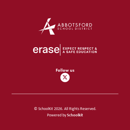
Follow us
© SchoolKit 2026. All Rights Reserved.
Schoolkit
Powered by