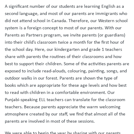
A significant number of our students are learning English as a
second language, and most of our parents are immigrants who
did not attend school in Canada. Therefore, our Western school
system is a foreign concept to most of our parents. With our
Parents as Partners program, we invite parents (or guardians)
into their child’s classroom twice a month for the first hour of
the school day. Here, our kindergarten and grade 1 teachers
share with parents the routines of their classrooms and how
best to support their children. Some of the activities parents are
exposed to include read-alouds, colouring, painting, songs, and
outdoor walks in our forest. Parents are shown the type of
books which are appropriate for these age levels and how best
to read with children in a comfortable environment. Our
Punjabi-speaking ELL teachers can translate for the classroom
teachers. Because parents appreciate the warm welcoming
atmosphere created by our staff, we find that almost all of the
parents are involved in most of these sessions.
We were able to begin the year by sharing with our parents