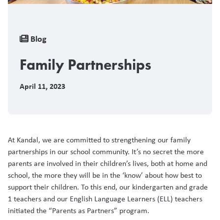
Breadcrumb
Blog
Family Partnerships
April 11, 2023
At Kandal, we are committed to strengthening our family
partnerships in our school community. It’s no secret the more
parents are involved in their children’s lives, both at home and
school, the more they will be in the ‘know’ about how best to
support their children. To this end, our kindergarten and grade
1 teachers and our English Language Learners (ELL) teachers
initiated the “Parents as Partners” program.