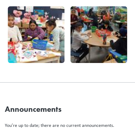
Announcements
You’re up to date; there are no current announcements.