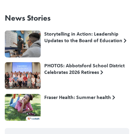
News Stories
Storytelling in Action: Leadership
Updates to the Board of Education
PHOTOS: Abbotsford School District
Celebrates 2026 Retirees
Fraser Health: Summer health