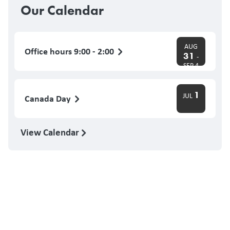
Our Calendar
AUG
Office hours 9:00 - 2:00
31
-
SEP 4
1
JUL
Canada Day
View Calendar