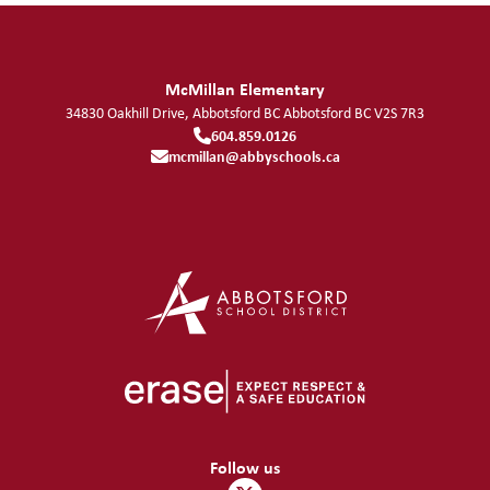
McMillan Elementary
34830 Oakhill Drive, Abbotsford BC
Abbotsford
BC
V2S 7R3
604.859.0126
mcmillan@abbyschools.ca
Follow us