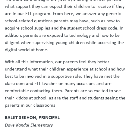
what support they can expect their children to receive if they
are in our ELL program. From here, we answer any generic
school-related questions parents may have, such as how to
acquire school supplies and the student school dress code. In
addition, parents are exposed to technology and how to be
diligent when supervising young children while accessing the
digital world at home.
With all this information, our parents feel they better
understand what their children experience at school and how
best to be involved in a supportive role. They have met the
classroom and ELL teacher on many occasions and are
comfortable contacting them. Parents are so excited to see
their kiddos at school, as are the staff and students seeing the
parents in our classrooms!
BALJIT SEKHON, PRINCIPAL
Dave Kandal Elementary